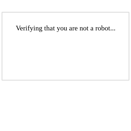
Verifying that you are not a robot...