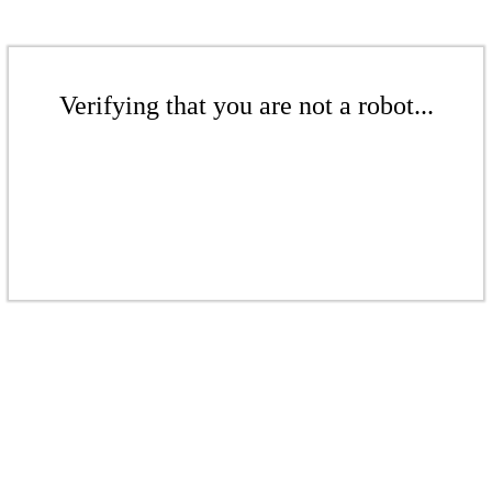
Verifying that you are not a robot...