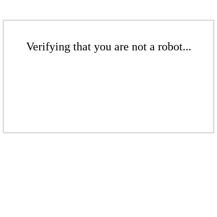
Verifying that you are not a robot...