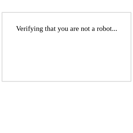
Verifying that you are not a robot...