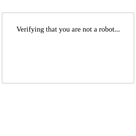
Verifying that you are not a robot...