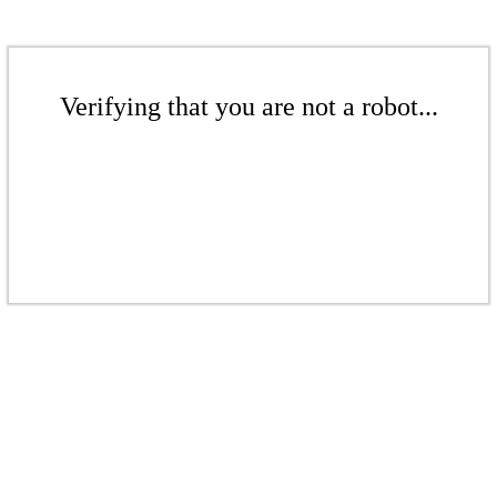
Verifying that you are not a robot...