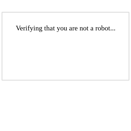
Verifying that you are not a robot...