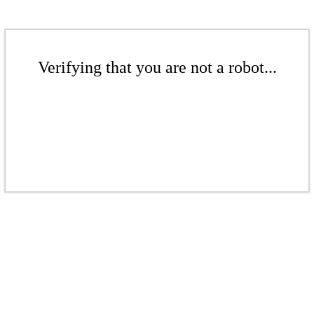
Verifying that you are not a robot...