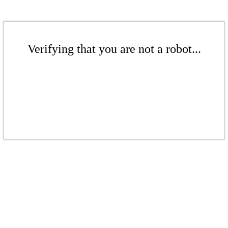
Verifying that you are not a robot...