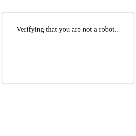
Verifying that you are not a robot...