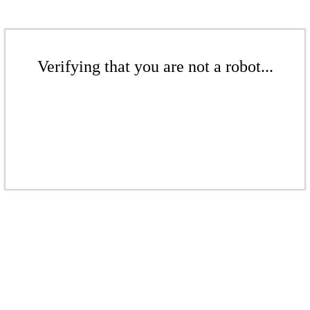
Verifying that you are not a robot...