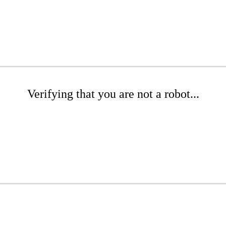
Verifying that you are not a robot...