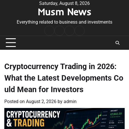
Skip
Saturday, August 8, 2026
Musm News
to
content
Everything related to business and investments
Home
Terms
Privacy
Contact
&
Policy
Us
Conditions
Cryptocurrency Trading in 2026:
What the Latest Developments Co
uld Mean for Investors
Posted on
August 2, 2026
by
admin