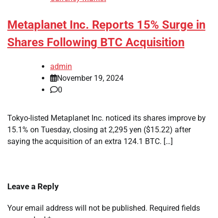
Metaplanet Inc. Reports 15% Surge in
Shares Following BTC Acquisition
admin
November 19, 2024
0
Tokyo-listed Metaplanet Inc. noticed its shares improve by
15.1% on Tuesday, closing at 2,295 yen ($15.22) after
saying the acquisition of an extra 124.1 BTC. […]
Leave a Reply
Your email address will not be published.
Required fields