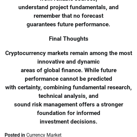
understand project fundamentals, and
remember that no forecast
guarantees future performance.
Final Thoughts
Cryptocurrency markets remain among the most
innovative and dynamic
areas of global finance. While future
performance cannot be predicted
with certainty, combining fundamental research,
technical analysis, and
sound risk management offers a stronger
foundation for informed
investment decisions.
Posted in
Currency Market