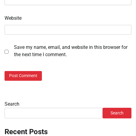
Website
Save my name, email, and website in this browser for
the next time I comment.
Search
Search
Recent Posts