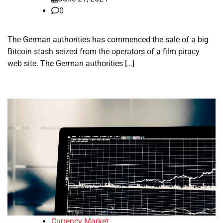
0
The German authorities has commenced the sale of a big
Bitcoin stash seized from the operators of a film piracy
web site. The German authorities […]
Currency Market