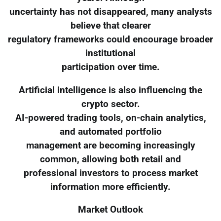
uncertainty has not disappeared, many analysts
believe that clearer
regulatory frameworks could encourage broader
institutional
participation over time.
Artificial intelligence is also influencing the
crypto sector.
AI-powered trading tools, on-chain analytics,
and automated portfolio
management are becoming increasingly
common, allowing both retail and
professional investors to process market
information more efficiently.
Market Outlook