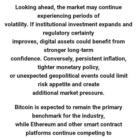
Looking ahead, the market may continue
experiencing periods of
volatility. If institutional investment expands and
regulatory certainty
improves, digital assets could benefit from
stronger long-term
confidence. Conversely, persistent inflation,
tighter monetary policy,
or unexpected geopolitical events could limit
risk appetite and create
additional market pressure.
Bitcoin is expected to remain the primary
benchmark for the industry,
while Ethereum and other smart contract
platforms continue competing to