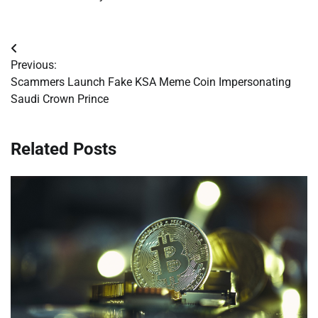
Post
Previous:
navigation
Scammers Launch Fake KSA Meme Coin Impersonating
Saudi Crown Prince
Related Posts