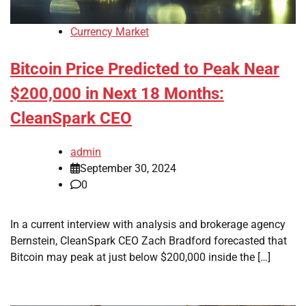
Currency Market
Bitcoin Price Predicted to Peak Near
$200,000 in Next 18 Months:
CleanSpark CEO
admin
September 30, 2024
0
In a current interview with analysis and brokerage agency
Bernstein, CleanSpark CEO Zach Bradford forecasted that
Bitcoin may peak at just below $200,000 inside the […]