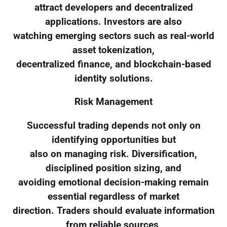
attract developers and decentralized
applications. Investors are also
watching emerging sectors such as real-world
asset tokenization,
decentralized finance, and blockchain-based
identity solutions.
Risk Management
Successful trading depends not only on
identifying opportunities but
also on managing risk. Diversification,
disciplined position sizing, and
avoiding emotional decision-making remain
essential regardless of market
direction. Traders should evaluate information
from reliable sources,