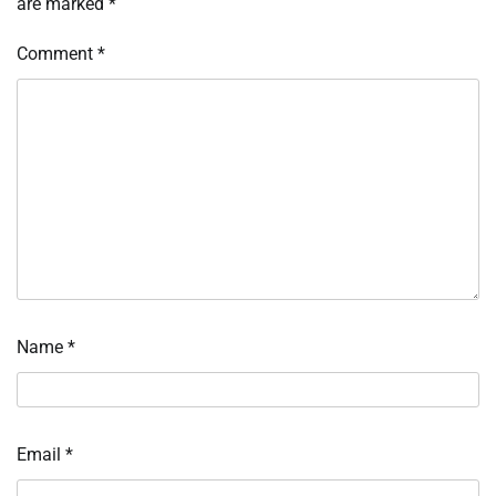
are marked
*
Comment
*
Name
*
Email
*