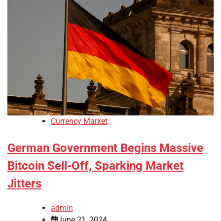
Currency Market
German Government Begins Massive
Bitcoin Sell-Off, Sparking Market
Jitters
admin
June 21, 2024