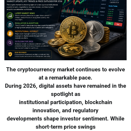
The cryptocurrency market continues to evolve
at a remarkable pace.
During 2026, digital assets have remained in the
spotlight as
institutional participation, blockchain
innovation, and regulatory
developments shape investor sentiment. While
short-term price swings