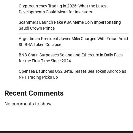
Cryptocurrency Trading in 2026: What the Latest
Developments Could Mean for Investors
Scammers Launch Fake KSA Meme Coin Impersonating
Saudi Crown Prince
Argentinian President Javier Milei Charged With Fraud Amid
$LIBRA Token Collapse
BNB Chain Surpasses Solana and Ethereum in Daily Fees
for the First Time Since 2024
Opensea Launches OS2 Beta, Teases Sea Token Airdrop as
NFT Trading Picks Up
Recent Comments
No comments to show.