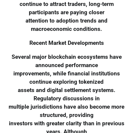
continue to attract traders, long-term
participants are paying closer
attention to adoption trends and
macroeconomic conditions.
Recent Market Developments
Several major blockchain ecosystems have
announced performance
improvements, while financial institutions
continue exploring tokenized
assets and digital settlement systems.
Regulatory discussions in
multiple jurisdictions have also become more
structured, providing
investors with greater clarity than in previous
years. Although