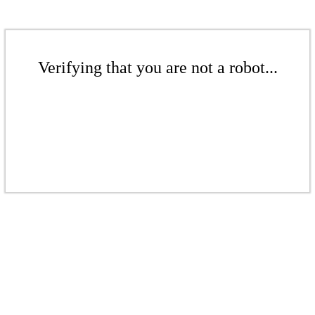
Verifying that you are not a robot...