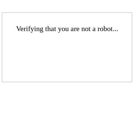
Verifying that you are not a robot...