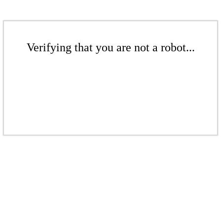
Verifying that you are not a robot...