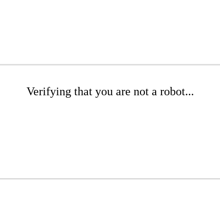
Verifying that you are not a robot...