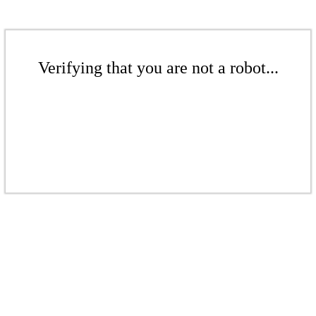
Verifying that you are not a robot...