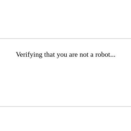
Verifying that you are not a robot...