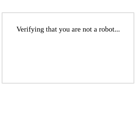
Verifying that you are not a robot...