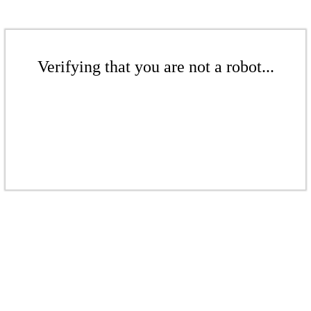
Verifying that you are not a robot...