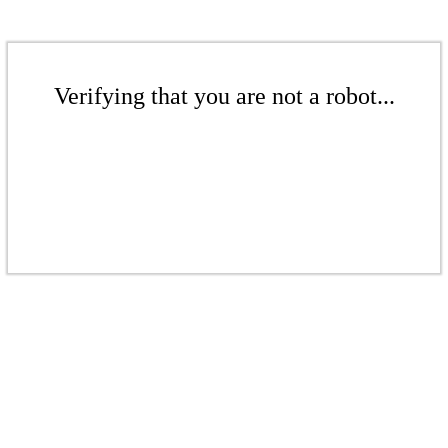
Verifying that you are not a robot...