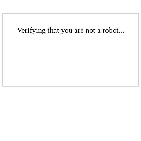
Verifying that you are not a robot...