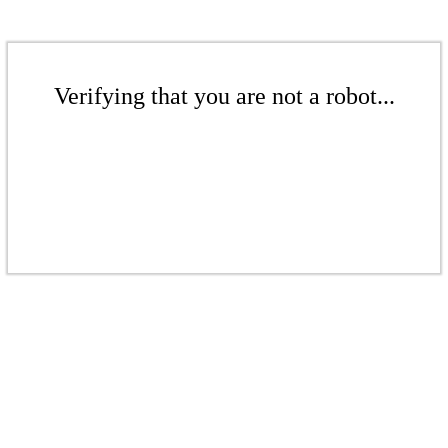
Verifying that you are not a robot...