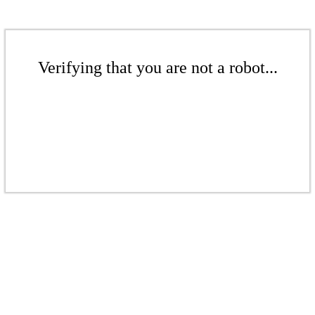
Verifying that you are not a robot...