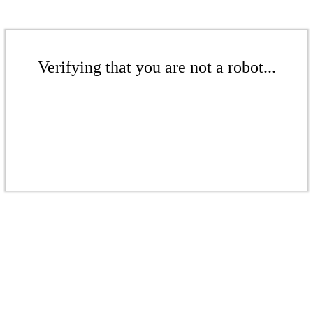
Verifying that you are not a robot...