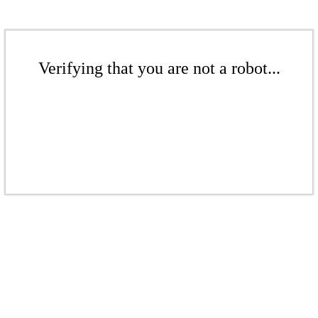
Verifying that you are not a robot...