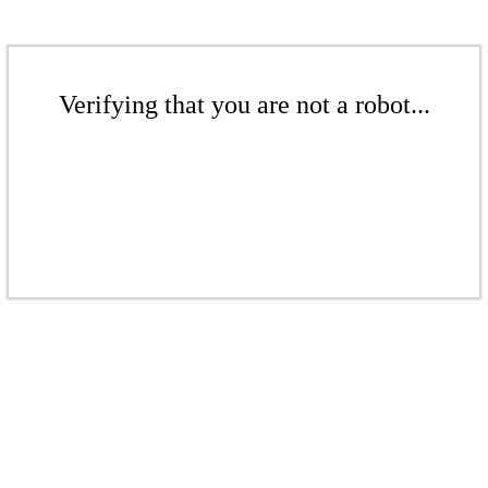
Verifying that you are not a robot...