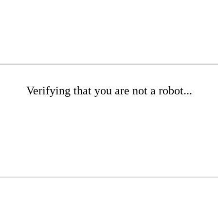
Verifying that you are not a robot...