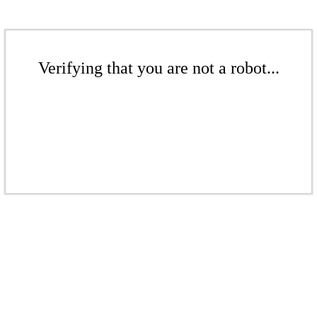
Verifying that you are not a robot...