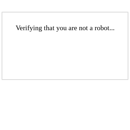
Verifying that you are not a robot...