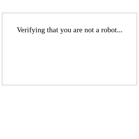
Verifying that you are not a robot...