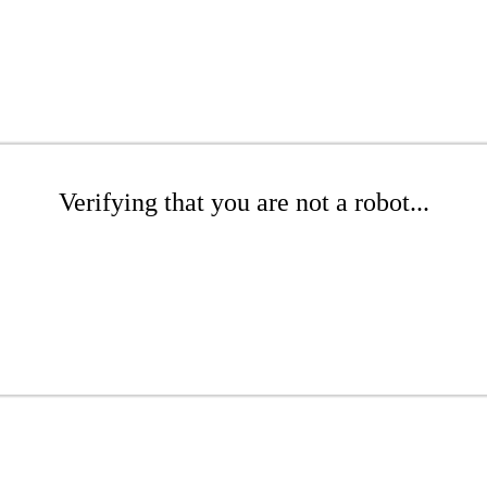
Verifying that you are not a robot...