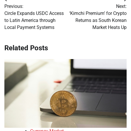
Post
Previous:
Next:
navigation
Circle Expands USDC Access
‘Kimchi Premium’ for Crypto
to Latin America through
Returns as South Korean
Local Payment Systems
Market Heats Up
Related Posts