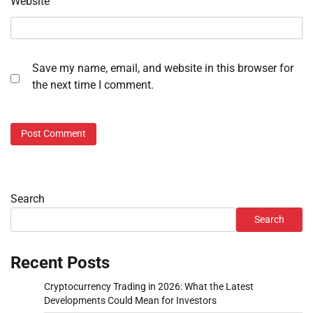
Website
Save my name, email, and website in this browser for
the next time I comment.
Search
Search
Recent Posts
Cryptocurrency Trading in 2026: What the Latest
Developments Could Mean for Investors