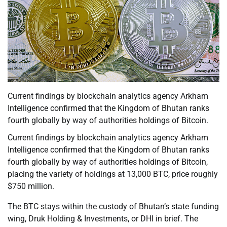
Current findings by blockchain analytics agency Arkham
Intelligence confirmed that the Kingdom of Bhutan ranks
fourth globally by way of authorities holdings of Bitcoin.
Current findings by blockchain analytics agency Arkham
Intelligence confirmed that the Kingdom of Bhutan ranks
fourth globally by way of authorities holdings of Bitcoin,
placing the variety of holdings at 13,000 BTC, price roughly
$750 million.
The BTC stays within the custody of Bhutan’s state funding
wing, Druk Holding & Investments, or DHI in brief. The