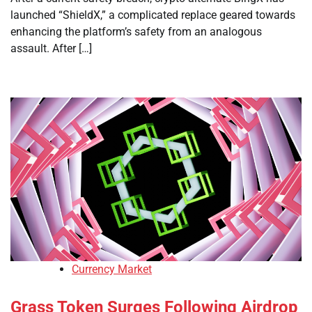
launched “ShieldX,” a complicated replace geared towards
enhancing the platform’s safety from an analogous
assault. After […]
Currency Market
Grass Token Surges Following Airdrop