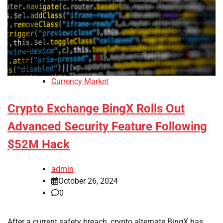
Currency Market
Crypto Exchange BingX Rolls Out
Advanced Security Feature Following
$52M Hack
admin
October 26, 2024
0
After a current safety breach, crypto alternate BingX has