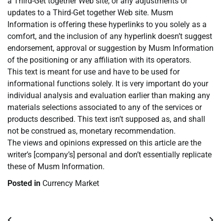
a Third-Get together Web site, or any adjustments or
updates to a Third-Get together Web site. Musm
Information is offering these hyperlinks to you solely as a
comfort, and the inclusion of any hyperlink doesn’t suggest
endorsement, approval or suggestion by Musm Information
of the positioning or any affiliation with its operators.
This text is meant for use and have to be used for
informational functions solely. It is very important do your
individual analysis and evaluation earlier than making any
materials selections associated to any of the services or
products described. This text isn’t supposed as, and shall
not be construed as, monetary recommendation.
The views and opinions expressed on this article are the
writer’s [company’s] personal and don’t essentially replicate
these of Musm Information.
Posted in
Currency Market