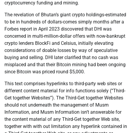
cryptocurrency funding and mining.
The revelation of Bhutan’s giant crypto holdings-estimated
to be in hundreds of dollars-comes simply months after a
Forbes report in April 2023 discovered that DHI was
concerned in multi-million-dollar offers with now-bankrupt
crypto lenders BlockFi and Celsius, initially elevating
considerations of doable losses by way of speculative
buying and selling. DHI later clarified that no cash was
misplaced and that their Bitcoin mining had been ongoing
since Bitcoin was priced round $5,000.
This text comprises hyperlinks to third-party web sites or
different content material for info functions solely (“Third-
Get together Websites”). The Third-Get together Websites
should not underneath the management of Musm
Information, and Musm Information isn’t answerable for
the content material of any Third-Get together Web site,
together with with out limitation any hyperlink contained in