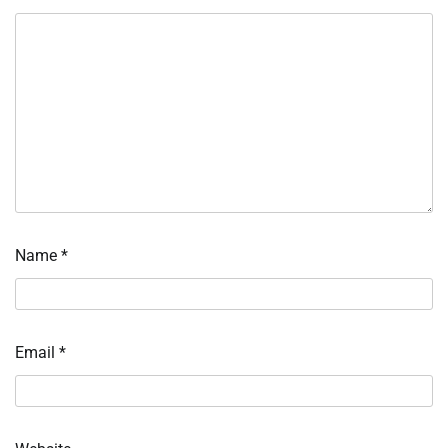
Name
*
Email
*