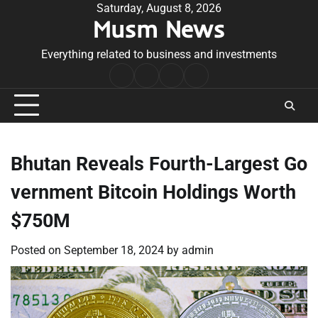
Skip
Saturday, August 8, 2026
Musm News
to
content
Everything related to business and investments
Home
Terms
Privacy
Contact
&
Policy
Us
Conditions
Bhutan Reveals Fourth-Largest Go
vernment Bitcoin Holdings Worth
$750M
Posted on
September 18, 2024
by
admin