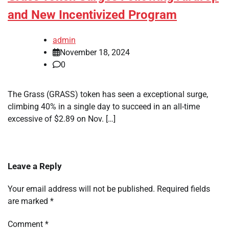
and New Incentivized Program
admin
November 18, 2024
0
The Grass (GRASS) token has seen a exceptional surge,
climbing 40% in a single day to succeed in an all-time
excessive of $2.89 on Nov. […]
Leave a Reply
Your email address will not be published.
Required fields
are marked
*
Comment
*