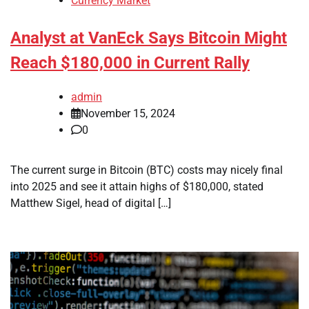
Currency Market
Analyst at VanEck Says Bitcoin Might
Reach $180,000 in Current Rally
admin
November 15, 2024
0
The current surge in Bitcoin (BTC) costs may nicely final
into 2025 and see it attain highs of $180,000, stated
Matthew Sigel, head of digital […]