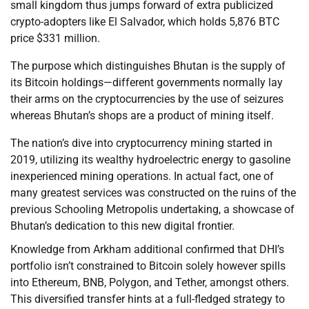
small kingdom thus jumps forward of extra publicized
crypto-adopters like El Salvador, which holds 5,876 BTC
price $331 million.
The purpose which distinguishes Bhutan is the supply of
its Bitcoin holdings—different governments normally lay
their arms on the cryptocurrencies by the use of seizures
whereas Bhutan’s shops are a product of mining itself.
The nation’s dive into cryptocurrency mining started in
2019, utilizing its wealthy hydroelectric energy to gasoline
inexperienced mining operations. In actual fact, one of
many greatest services was constructed on the ruins of the
previous Schooling Metropolis undertaking, a showcase of
Bhutan’s dedication to this new digital frontier.
Knowledge from Arkham additional confirmed that DHI’s
portfolio isn’t constrained to Bitcoin solely however spills
into Ethereum, BNB, Polygon, and Tether, amongst others.
This diversified transfer hints at a full-fledged strategy to