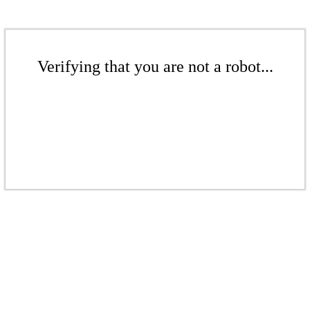
Verifying that you are not a robot...