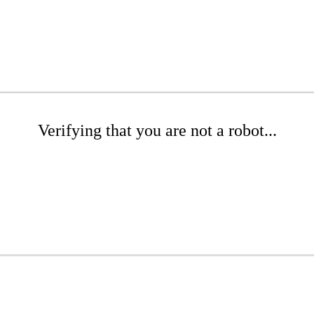
Verifying that you are not a robot...