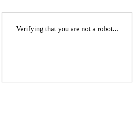
Verifying that you are not a robot...