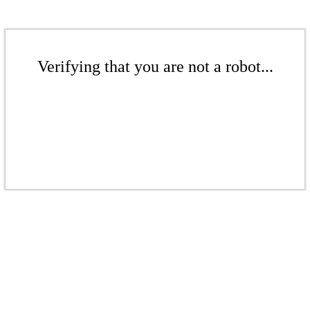
Verifying that you are not a robot...