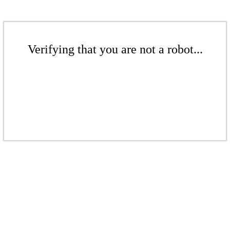
Verifying that you are not a robot...