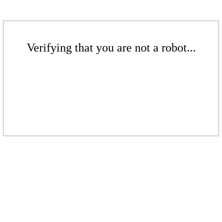
Verifying that you are not a robot...