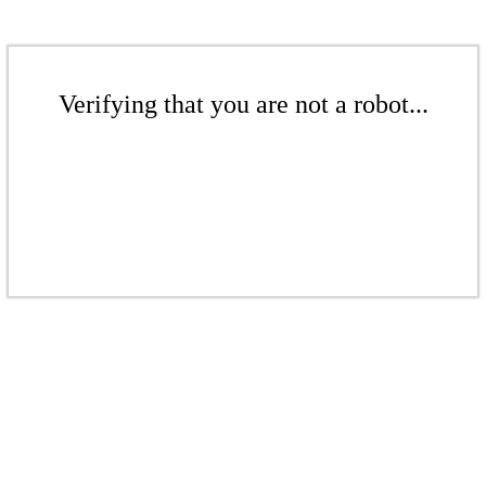
Verifying that you are not a robot...