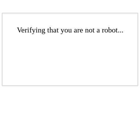
Verifying that you are not a robot...