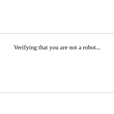
Verifying that you are not a robot...