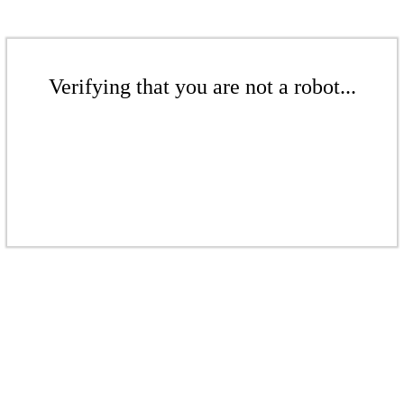
Verifying that you are not a robot...