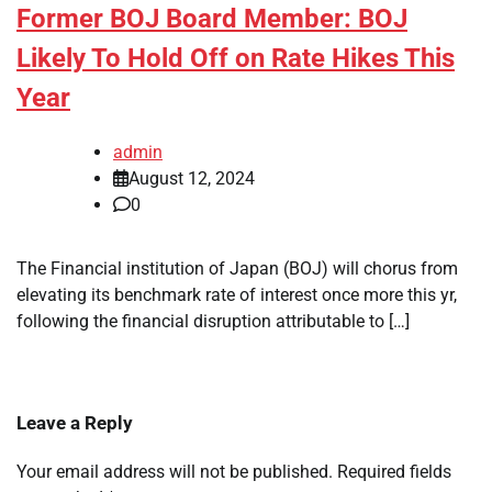
Former BOJ Board Member: BOJ
Likely To Hold Off on Rate Hikes This
Year
admin
August 12, 2024
0
The Financial institution of Japan (BOJ) will chorus from
elevating its benchmark rate of interest once more this yr,
following the financial disruption attributable to […]
Leave a Reply
Your email address will not be published.
Required fields