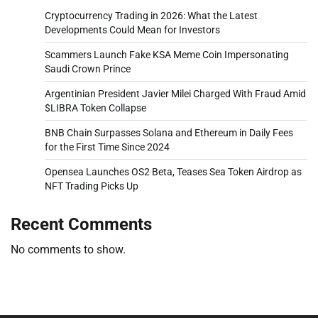
Cryptocurrency Trading in 2026: What the Latest
Developments Could Mean for Investors
Scammers Launch Fake KSA Meme Coin Impersonating
Saudi Crown Prince
Argentinian President Javier Milei Charged With Fraud Amid
$LIBRA Token Collapse
BNB Chain Surpasses Solana and Ethereum in Daily Fees
for the First Time Since 2024
Opensea Launches OS2 Beta, Teases Sea Token Airdrop as
NFT Trading Picks Up
Recent Comments
No comments to show.