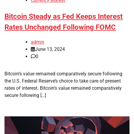
Currency Market
Bitcoin Steady as Fed Keeps Interest
Rates Unchanged Following FOMC
admin
June 13, 2024
0
Bitcoin’s value remained comparatively secure following
the U.S. Federal Reserve’s choice to take care of present
rates of interest. Bitcoin’s value remained comparatively
secure following […]