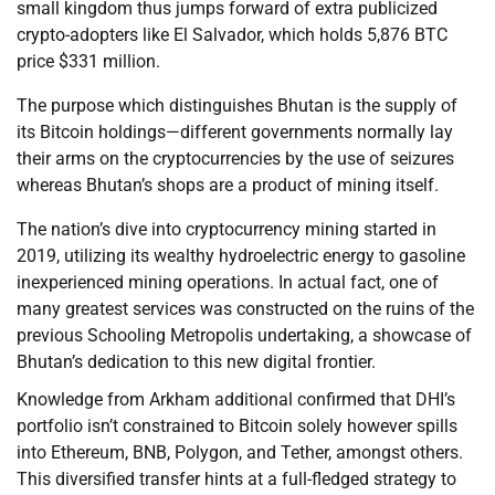
small kingdom thus jumps forward of extra publicized
crypto-adopters like El Salvador, which holds 5,876 BTC
price $331 million.
The purpose which distinguishes Bhutan is the supply of
its Bitcoin holdings—different governments normally lay
their arms on the cryptocurrencies by the use of seizures
whereas Bhutan’s shops are a product of mining itself.
The nation’s dive into cryptocurrency mining started in
2019, utilizing its wealthy hydroelectric energy to gasoline
inexperienced mining operations. In actual fact, one of
many greatest services was constructed on the ruins of the
previous Schooling Metropolis undertaking, a showcase of
Bhutan’s dedication to this new digital frontier.
Knowledge from Arkham additional confirmed that DHI’s
portfolio isn’t constrained to Bitcoin solely however spills
into Ethereum, BNB, Polygon, and Tether, amongst others.
This diversified transfer hints at a full-fledged strategy to