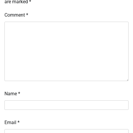
are marked
*
Comment
*
Name
*
Email
*