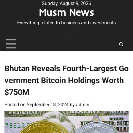
Skip
Sunday, August 9, 2026
Musm News
to
content
Everything related to business and investments
Home
Terms
Privacy
Contact
&
Policy
Us
Conditions
Bhutan Reveals Fourth-Largest Go
vernment Bitcoin Holdings Worth
$750M
Posted on
September 18, 2024
by
admin