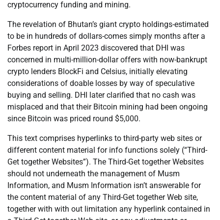
cryptocurrency funding and mining.
The revelation of Bhutan’s giant crypto holdings-estimated
to be in hundreds of dollars-comes simply months after a
Forbes report in April 2023 discovered that DHI was
concerned in multi-million-dollar offers with now-bankrupt
crypto lenders BlockFi and Celsius, initially elevating
considerations of doable losses by way of speculative
buying and selling. DHI later clarified that no cash was
misplaced and that their Bitcoin mining had been ongoing
since Bitcoin was priced round $5,000.
This text comprises hyperlinks to third-party web sites or
different content material for info functions solely (“Third-
Get together Websites”). The Third-Get together Websites
should not underneath the management of Musm
Information, and Musm Information isn’t answerable for
the content material of any Third-Get together Web site,
together with with out limitation any hyperlink contained in