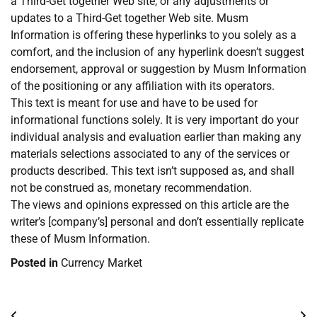
a Third-Get together Web site, or any adjustments or
updates to a Third-Get together Web site. Musm
Information is offering these hyperlinks to you solely as a
comfort, and the inclusion of any hyperlink doesn’t suggest
endorsement, approval or suggestion by Musm Information
of the positioning or any affiliation with its operators.
This text is meant for use and have to be used for
informational functions solely. It is very important do your
individual analysis and evaluation earlier than making any
materials selections associated to any of the services or
products described. This text isn’t supposed as, and shall
not be construed as, monetary recommendation.
The views and opinions expressed on this article are the
writer’s [company’s] personal and don’t essentially replicate
these of Musm Information.
Posted in
Currency Market