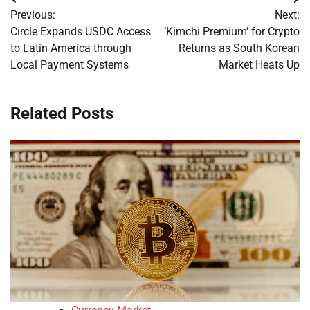
Post
Previous:
Next:
navigation
Circle Expands USDC Access
‘Kimchi Premium’ for Crypto
to Latin America through
Returns as South Korean
Local Payment Systems
Market Heats Up
Related Posts