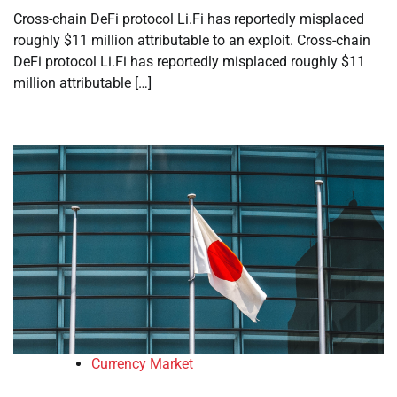
Cross-chain DeFi protocol Li.Fi has reportedly misplaced
roughly $11 million attributable to an exploit. Cross-chain
DeFi protocol Li.Fi has reportedly misplaced roughly $11
million attributable […]
Currency Market