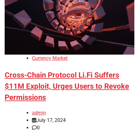
Currency Market
Cross-Chain Protocol Li.Fi Suffers
$11M Exploit, Urges Users to Revoke
Permissions
admin
July 17, 2024
0