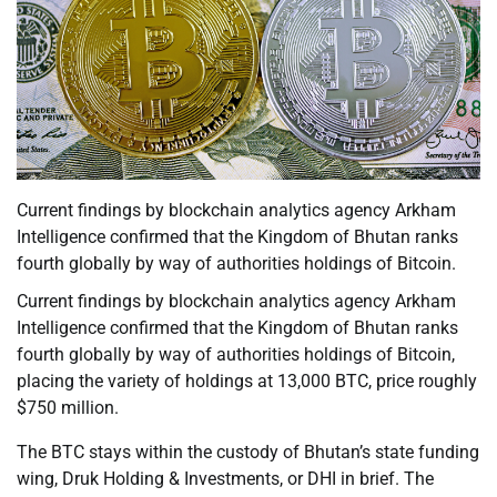
Current findings by blockchain analytics agency Arkham
Intelligence confirmed that the Kingdom of Bhutan ranks
fourth globally by way of authorities holdings of Bitcoin.
Current findings by blockchain analytics agency Arkham
Intelligence confirmed that the Kingdom of Bhutan ranks
fourth globally by way of authorities holdings of Bitcoin,
placing the variety of holdings at 13,000 BTC, price roughly
$750 million.
The BTC stays within the custody of Bhutan’s state funding
wing, Druk Holding & Investments, or DHI in brief. The