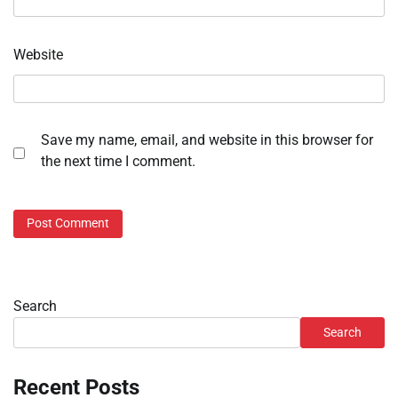
Website
Save my name, email, and website in this browser for
the next time I comment.
Search
Search
Recent Posts