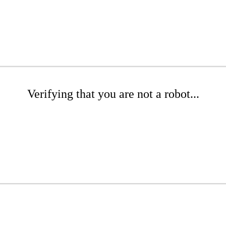
Verifying that you are not a robot...