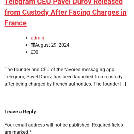
Telegram CEO Pavel Durov Released
from Custody After Facing Charges in
France
admin
August 29, 2024
0
The founder and CEO of the favored messaging app
Telegram, Pavel Durov, has been launched from custody
after being charged by French authorities. The founder […]
Leave a Reply
Your email address will not be published.
Required fields
are marked
*