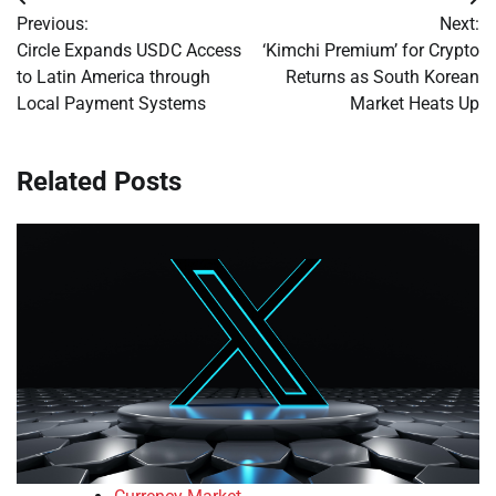
Post
Previous:
Next:
navigation
Circle Expands USDC Access
‘Kimchi Premium’ for Crypto
to Latin America through
Returns as South Korean
Local Payment Systems
Market Heats Up
Related Posts