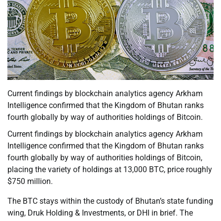
Current findings by blockchain analytics agency Arkham
Intelligence confirmed that the Kingdom of Bhutan ranks
fourth globally by way of authorities holdings of Bitcoin.
Current findings by blockchain analytics agency Arkham
Intelligence confirmed that the Kingdom of Bhutan ranks
fourth globally by way of authorities holdings of Bitcoin,
placing the variety of holdings at 13,000 BTC, price roughly
$750 million.
The BTC stays within the custody of Bhutan’s state funding
wing, Druk Holding & Investments, or DHI in brief. The