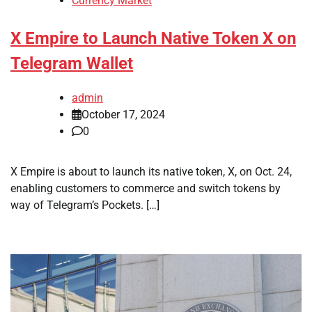
Currency Market
X Empire to Launch Native Token X on
Telegram Wallet
admin
October 17, 2024
0
X Empire is about to launch its native token, X, on Oct. 24,
enabling customers to commerce and switch tokens by
way of Telegram’s Pockets. […]