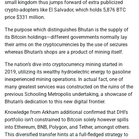
small kingdom thus jumps forward of extra publicized
crypto-adopters like El Salvador, which holds 5,876 BTC
price $331 million.
The purpose which distinguishes Bhutan is the supply of
its Bitcoin holdings—different governments normally lay
their arms on the cryptocurrencies by the use of seizures
whereas Bhutan’s shops are a product of mining itself.
The nation’s dive into cryptocurrency mining started in
2019, utilizing its wealthy hydroelectric energy to gasoline
inexperienced mining operations. In actual fact, one of
many greatest services was constructed on the ruins of the
previous Schooling Metropolis undertaking, a showcase of
Bhutan’s dedication to this new digital frontier.
Knowledge from Arkham additional confirmed that DHI’s
portfolio isn’t constrained to Bitcoin solely however spills
into Ethereum, BNB, Polygon, and Tether, amongst others.
This diversified transfer hints at a full-fledged strategy to