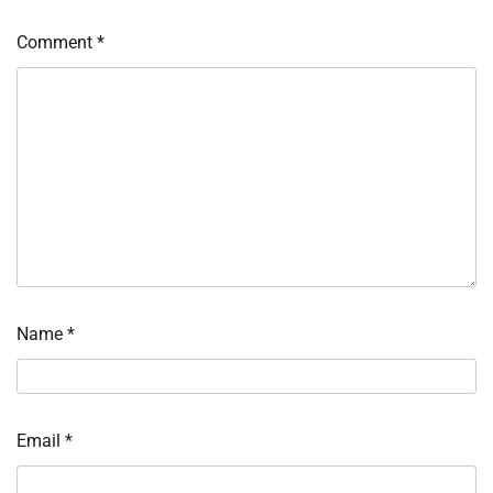
Comment
*
Name
*
Email
*