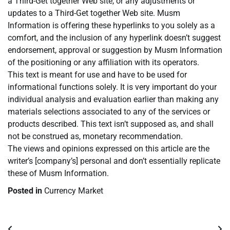
a Third-Get together Web site, or any adjustments or
updates to a Third-Get together Web site. Musm
Information is offering these hyperlinks to you solely as a
comfort, and the inclusion of any hyperlink doesn’t suggest
endorsement, approval or suggestion by Musm Information
of the positioning or any affiliation with its operators.
This text is meant for use and have to be used for
informational functions solely. It is very important do your
individual analysis and evaluation earlier than making any
materials selections associated to any of the services or
products described. This text isn’t supposed as, and shall
not be construed as, monetary recommendation.
The views and opinions expressed on this article are the
writer’s [company’s] personal and don’t essentially replicate
these of Musm Information.
Posted in
Currency Market