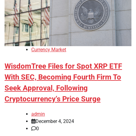
Currency Market
WisdomTree Files for Spot XRP ETF
With SEC, Becoming Fourth Firm To
Seek Approval, Following
Cryptocurrency’s Price Surge
admin
December 4, 2024
0