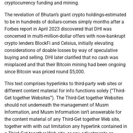
cryptocurrency funding and mining.
The revelation of Bhutan’s giant crypto holdings-estimated
to be in hundreds of dollars-comes simply months after a
Forbes report in April 2023 discovered that DHI was
concerned in multi-million-dollar offers with now-bankrupt
crypto lenders BlockFi and Celsius, initially elevating
considerations of doable losses by way of speculative
buying and selling. DHI later clarified that no cash was
misplaced and that their Bitcoin mining had been ongoing
since Bitcoin was priced round $5,000.
This text comprises hyperlinks to third-party web sites or
different content material for info functions solely (“Third-
Get together Websites”). The Third-Get together Websites
should not underneath the management of Musm
Information, and Musm Information isn’t answerable for
the content material of any Third-Get together Web site,
together with with out limitation any hyperlink contained in