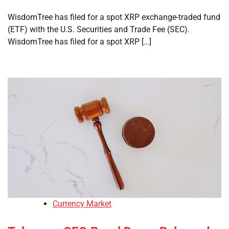
WisdomTree has filed for a spot XRP exchange-traded fund
(ETF) with the U.S. Securities and Trade Fee (SEC).
WisdomTree has filed for a spot XRP […]
Currency Market