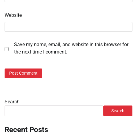
Website
Save my name, email, and website in this browser for
the next time I comment.
Search
Search
Recent Posts