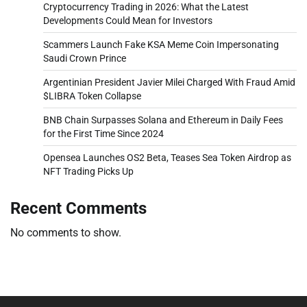
Cryptocurrency Trading in 2026: What the Latest
Developments Could Mean for Investors
Scammers Launch Fake KSA Meme Coin Impersonating
Saudi Crown Prince
Argentinian President Javier Milei Charged With Fraud Amid
$LIBRA Token Collapse
BNB Chain Surpasses Solana and Ethereum in Daily Fees
for the First Time Since 2024
Opensea Launches OS2 Beta, Teases Sea Token Airdrop as
NFT Trading Picks Up
Recent Comments
No comments to show.