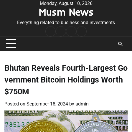
Skip
Monday, August 10, 2026
Musm News
to
content
Everything related to business and investments
Home
Terms
Privacy
Contact
&
Policy
Us
Conditions
Bhutan Reveals Fourth-Largest Go
vernment Bitcoin Holdings Worth
$750M
Posted on
September 18, 2024
by
admin