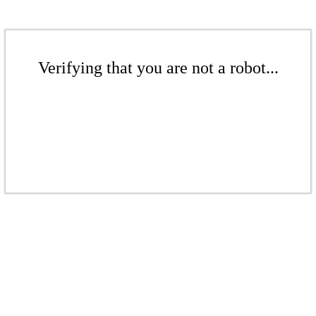
Verifying that you are not a robot...