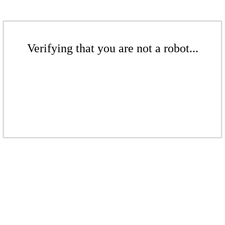
Verifying that you are not a robot...