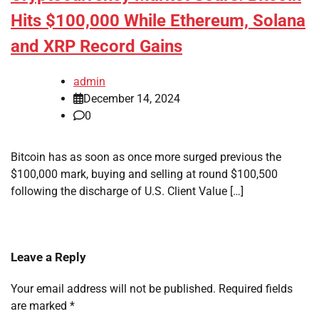
Hits $100,000 While Ethereum, Solana
and XRP Record Gains
admin
December 14, 2024
0
Bitcoin has as soon as once more surged previous the
$100,000 mark, buying and selling at round $100,500
following the discharge of U.S. Client Value […]
Leave a Reply
Your email address will not be published.
Required fields
are marked
*