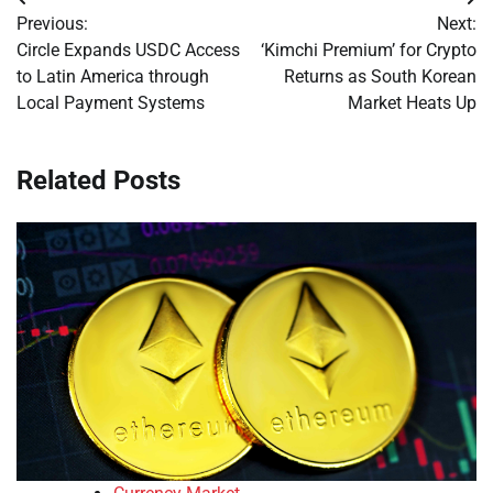
Post
Previous:
Next:
navigation
Circle Expands USDC Access
‘Kimchi Premium’ for Crypto
to Latin America through
Returns as South Korean
Local Payment Systems
Market Heats Up
Related Posts