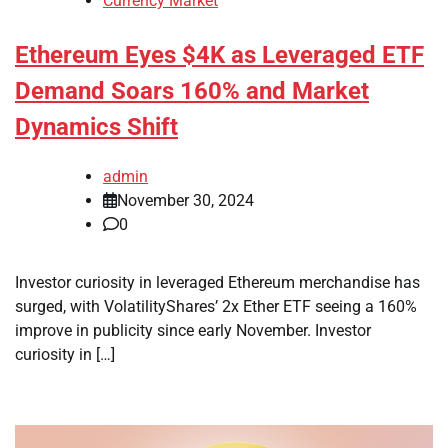
Currency Market
Ethereum Eyes $4K as Leveraged ETF
Demand Soars 160% and Market
Dynamics Shift
admin
November 30, 2024
0
Investor curiosity in leveraged Ethereum merchandise has
surged, with VolatilityShares’ 2x Ether ETF seeing a 160%
improve in publicity since early November. Investor
curiosity in […]