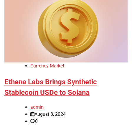
Currency Market
Ethena Labs Brings Synthetic
Stablecoin USDe to Solana
admin
August 8, 2024
0