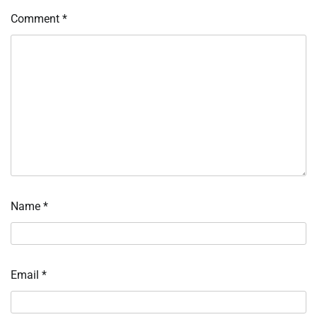
Comment
*
Name
*
Email
*