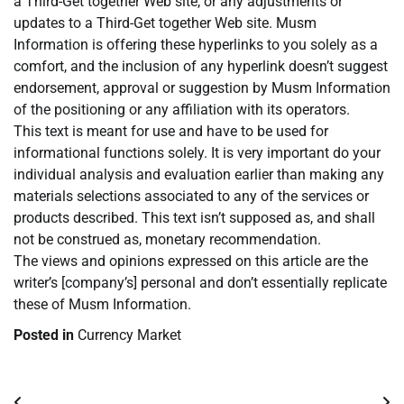
a Third-Get together Web site, or any adjustments or
updates to a Third-Get together Web site. Musm
Information is offering these hyperlinks to you solely as a
comfort, and the inclusion of any hyperlink doesn’t suggest
endorsement, approval or suggestion by Musm Information
of the positioning or any affiliation with its operators.
This text is meant for use and have to be used for
informational functions solely. It is very important do your
individual analysis and evaluation earlier than making any
materials selections associated to any of the services or
products described. This text isn’t supposed as, and shall
not be construed as, monetary recommendation.
The views and opinions expressed on this article are the
writer’s [company’s] personal and don’t essentially replicate
these of Musm Information.
Posted in
Currency Market