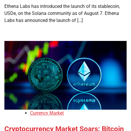
Ethena Labs has introduced the launch of its stablecoin,
USDe, on the Solana community as of August 7. Ethena
Labs has announced the launch of […]
Currency Market
Cryptocurrency Market Soars: Bitcoin