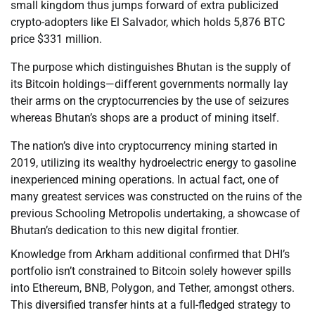
small kingdom thus jumps forward of extra publicized
crypto-adopters like El Salvador, which holds 5,876 BTC
price $331 million.
The purpose which distinguishes Bhutan is the supply of
its Bitcoin holdings—different governments normally lay
their arms on the cryptocurrencies by the use of seizures
whereas Bhutan’s shops are a product of mining itself.
The nation’s dive into cryptocurrency mining started in
2019, utilizing its wealthy hydroelectric energy to gasoline
inexperienced mining operations. In actual fact, one of
many greatest services was constructed on the ruins of the
previous Schooling Metropolis undertaking, a showcase of
Bhutan’s dedication to this new digital frontier.
Knowledge from Arkham additional confirmed that DHI’s
portfolio isn’t constrained to Bitcoin solely however spills
into Ethereum, BNB, Polygon, and Tether, amongst others.
This diversified transfer hints at a full-fledged strategy to