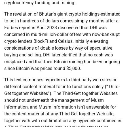
cryptocurrency funding and mining.
The revelation of Bhutan’s giant crypto holdings-estimated
to be in hundreds of dollars-comes simply months after a
Forbes report in April 2023 discovered that DHI was
concerned in multi-million-dollar offers with now-bankrupt
crypto lenders BlockFi and Celsius, initially elevating
considerations of doable losses by way of speculative
buying and selling. DHI later clarified that no cash was
misplaced and that their Bitcoin mining had been ongoing
since Bitcoin was priced round $5,000.
This text comprises hyperlinks to third-party web sites or
different content material for info functions solely (“Third-
Get together Websites”). The Third-Get together Websites
should not underneath the management of Musm
Information, and Musm Information isn’t answerable for
the content material of any Third-Get together Web site,
together with with out limitation any hyperlink contained in