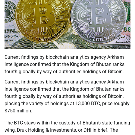
Current findings by blockchain analytics agency Arkham
Intelligence confirmed that the Kingdom of Bhutan ranks
fourth globally by way of authorities holdings of Bitcoin.
Current findings by blockchain analytics agency Arkham
Intelligence confirmed that the Kingdom of Bhutan ranks
fourth globally by way of authorities holdings of Bitcoin,
placing the variety of holdings at 13,000 BTC, price roughly
$750 million.
The BTC stays within the custody of Bhutan’s state funding
wing, Druk Holding & Investments, or DHI in brief. The