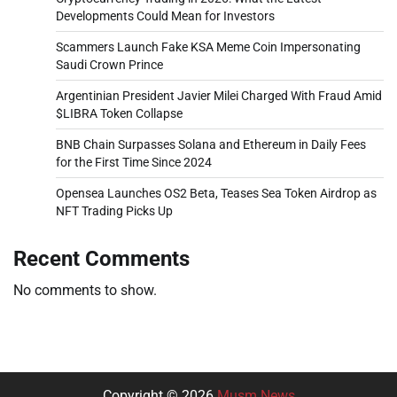
Developments Could Mean for Investors
Scammers Launch Fake KSA Meme Coin Impersonating
Saudi Crown Prince
Argentinian President Javier Milei Charged With Fraud Amid
$LIBRA Token Collapse
BNB Chain Surpasses Solana and Ethereum in Daily Fees
for the First Time Since 2024
Opensea Launches OS2 Beta, Teases Sea Token Airdrop as
NFT Trading Picks Up
Recent Comments
No comments to show.
Copyright © 2026
Musm News