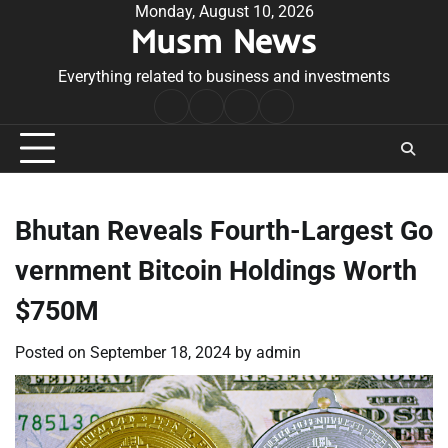
Skip
Monday, August 10, 2026
Musm News
to
content
Everything related to business and investments
Home
Terms
Privacy
Contact
&
Policy
Us
Conditions
Bhutan Reveals Fourth-Largest Go
vernment Bitcoin Holdings Worth
$750M
Posted on
September 18, 2024
by
admin