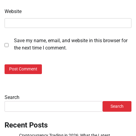
Website
Save my name, email, and website in this browser for
the next time I comment.
Search
Search
Recent Posts
Cryptocurrency Trading in 2026: What the Latest